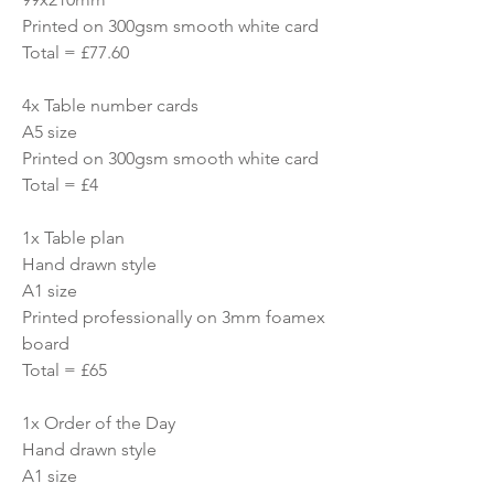
Printed on 300gsm smooth white card
Total = £77.60
4x Table number cards
A5 size
Printed on 300gsm smooth white card
Total = £4
1x Table plan
Hand drawn style
A1 size
Printed professionally on 3mm foamex
board
Total = £65
1x Order of the Day
Hand drawn style
A1 size