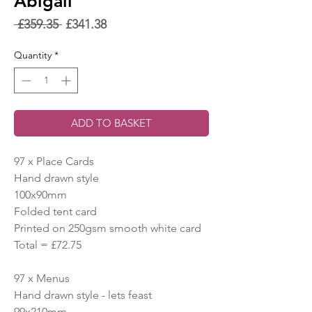
Abigail
Regular
Sale
 £359.35 
£341.38
Price
Price
Quantity
*
ADD TO BASKET
97 x Place Cards
Hand drawn style
100x90mm
Folded tent card
Printed on 250gsm smooth white card
Total = £72.75
97 x Menus
Hand drawn style - lets feast
99x210mm