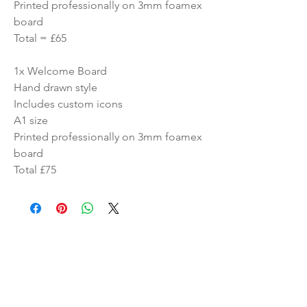
Printed professionally on 3mm foamex
board
Total = £65
1x Welcome Board
Hand drawn style
Includes custom icons
A1 size
Printed professionally on 3mm foamex
board
Total £75
Similar Products