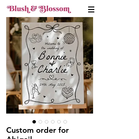
Custom order for