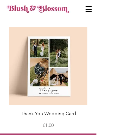
Thank You Wedding Card
Price
£1.00