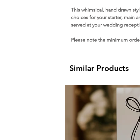
This whimsical, hand drawn sty
choices for your starter, main a
served at your wedding recepti
Please note the minimum order 
Similar Products