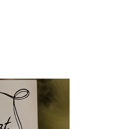
tly to you.
ng and delivery can be up to 1
 and up to 1-2 weeks for
owever overseas orders can
 to 4 weeks. So please ensure
ionery in plenty of time.