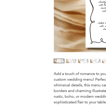
Add a touch of romance to your
custom wedding menu! Perfect
whimsical details, this menu ca
borders and charming illustrat
rustic, boho, or modern weddin
sophisticated flair to your table