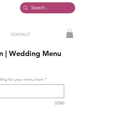
CONTACT
n | Wedding Menu
ding for your menu here
*
0/500