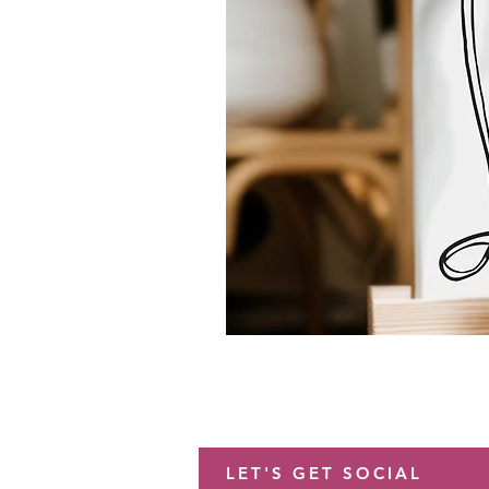
LET'S GET SOCIAL