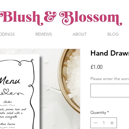
DDINGS
REVIEWS
ABOUT
BLOG
Hand Draw
Price
£1.00
Please enter the wor
Quantity
*