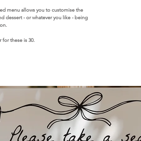
and delivered direc
Please note printi
led menu allows you to customise the
week for UK orders
nd dessert - or whatever you like - being
overseas orders, h
on.
sometimes take up
you order your stat
for these is 30.