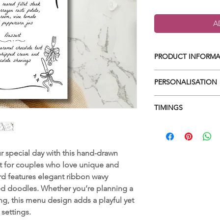
A
PRODUCT INFORMA
Colours can be 
PERSONALISATION
Size 99 x 210m
All wording is 
When you place you
TIMINGS
Printed on a sm
in the 'Custom word
Up to 3 digital
wording which goe
1. Design -
Once yo
amends before 
include all of the f
begin on your desi
FREE postage &
Starter
artwork for review 
 special day with this hand-drawn
Main
2. Review -
Once yo
 for couples who love unique and
Dessert
you will have time
rd features elegant ribbon wavy
any additional cha
ed doodles. Whether you’re planning a
3. Printing -
Once y
g, this menu design adds a playful yet
it will then be sen
 settings.