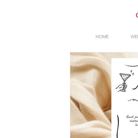
HOME
WE