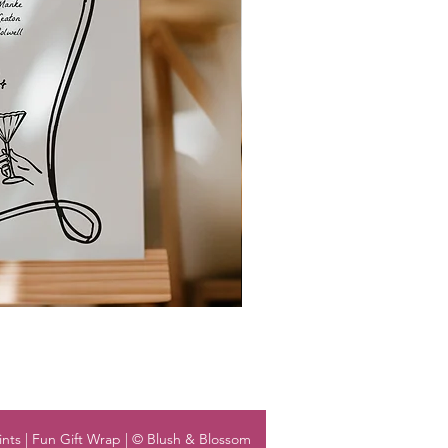
nts | Fun Gift Wrap | © Blush & Blossom