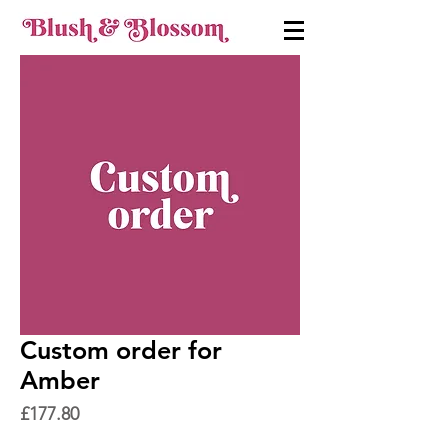
Custom order for
Amber
Price
£177.80