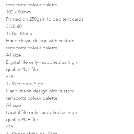
terracotta colour palette
100 x 90mm
Printed on 250gsm folded tent cards
£108.80
1x Bar Menu
Hand drawn design with custom
terracotta colour palette
A1 size
Digital file only - supplied as high
quality PDF file
£18
1x Welcome Sign
Hand drawn design with custom
terracotta colour palette
A1 size
Digital file only - supplied as high
quality PDF file
£15
1x Order of the day Sign