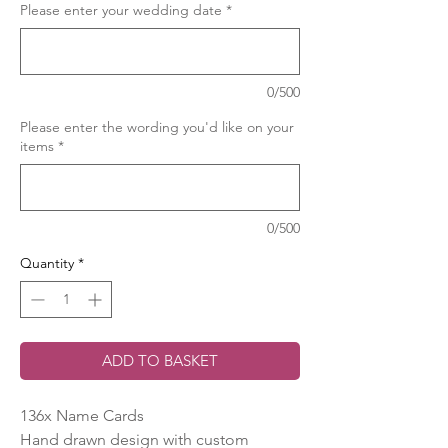
Please enter your wedding date
*
0/500
Please enter the wording you'd like on your
items
*
0/500
Quantity
*
ADD TO BASKET
136x Name Cards
Hand drawn design with custom