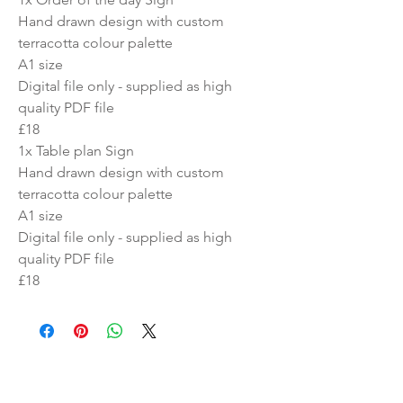
Hand drawn design with custom
terracotta colour palette
A1 size
Digital file only - supplied as high
quality PDF file
£18
1x Table plan Sign
Hand drawn design with custom
terracotta colour palette
A1 size
Digital file only - supplied as high
quality PDF file
£18
Similar Products