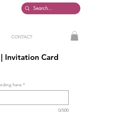
CONTACT
| Invitation Card
ording here
*
0/500