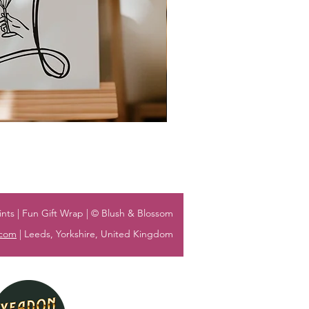
nts | Fun Gift Wrap | © Blush & Blossom
.com
| Leeds, Yorkshire, United Kingdom