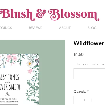
DDINGS
REVIEWS
ABOUT
BLOG
Wildflower 
Price
£1.50
Enter your custom w
Quantity
*