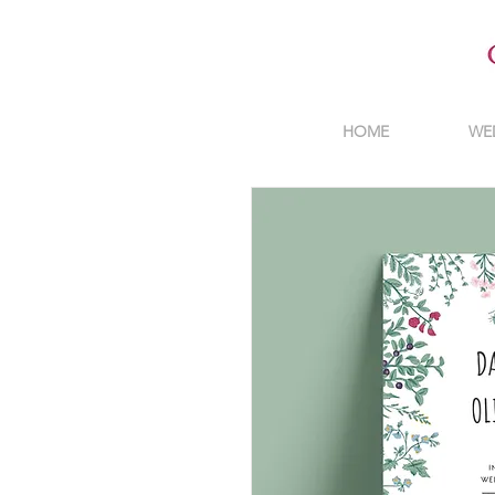
HOME
WE