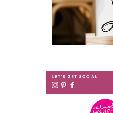
LET'S GET SOCIAL