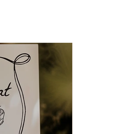
tly to you.
ng and delivery can be up to 1
 and up to 1-2 weeks for
owever overseas orders can
 to 4 weeks. So please ensure
ionery in plenty of time.