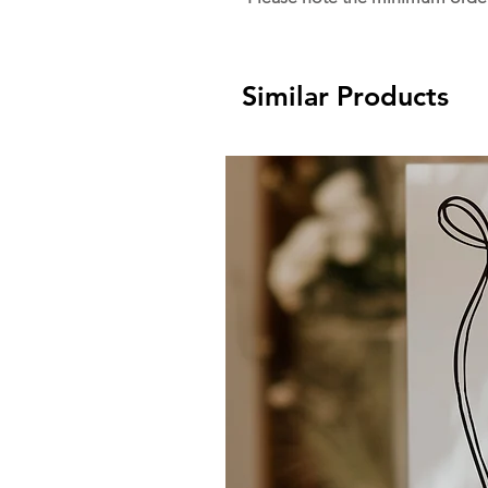
Similar Products