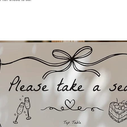
and delivered direc
Please note printi
week for UK orders
overseas orders, h
sometimes take up
you order your stat