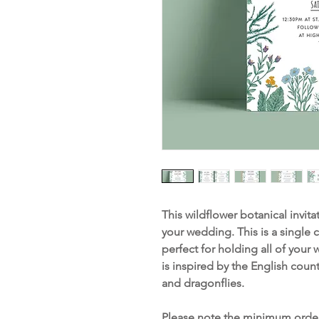
This wildflower botanical invitat
your wedding. This is a single 
perfect for holding all of your
is inspired by the English coun
and dragonflies.
Please note the minimum order 