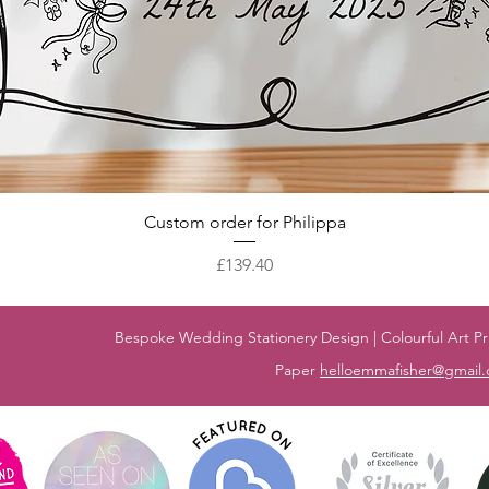
Quick View
Custom order for Philippa
Price
£139.40
Bespoke Wedding Stationery Design | Colourful Art Pri
Paper
helloemmafisher@gmail