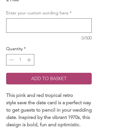
Enter your custom wording here
*
0/500
Quantity
*
ADD TO BASKET
This pink and red tropical retro
style save the date card is a perfect way
to get guests to pencil in your wedding
date. Inspired by the vibrant 1970s, this
design is bold, fun and optimistic.