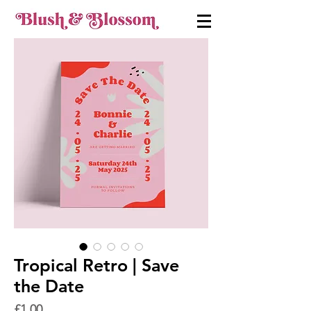
Tropical Retro | Save
the Date
Price
£1.00