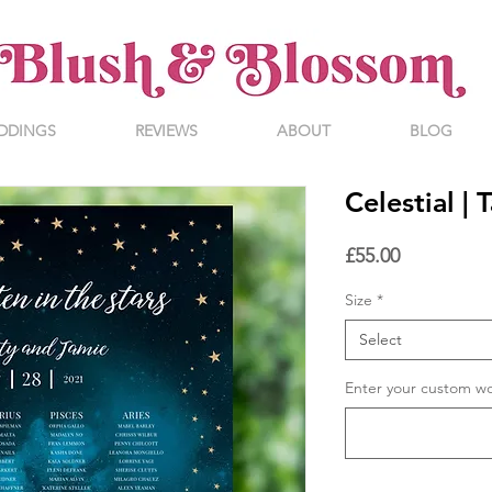
DDINGS
REVIEWS
ABOUT
BLOG
Celestial |
Price
£55.00
Size
*
Select
Enter your custom w