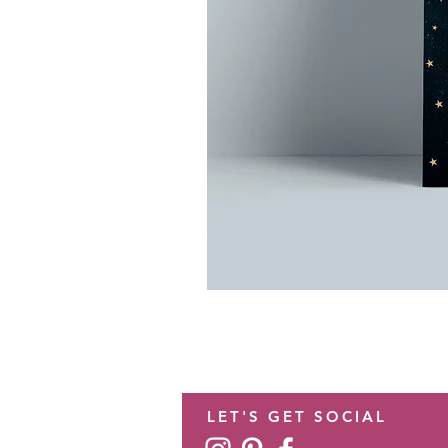
LET'S GET SOCIAL