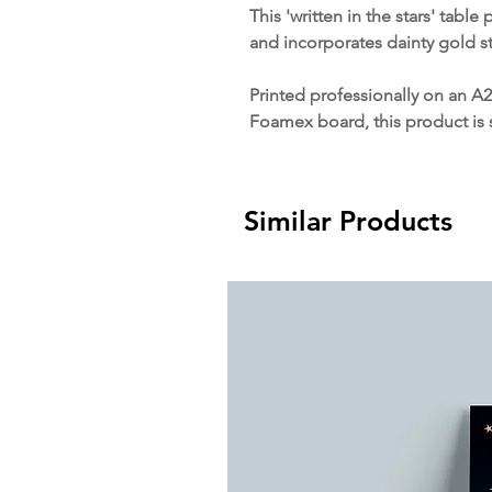
This 'written in the stars' table
and incorporates dainty gold s
Printed professionally on an A2
Foamex board, this product is 
Similar Products