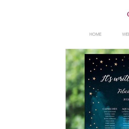
HOME
WE