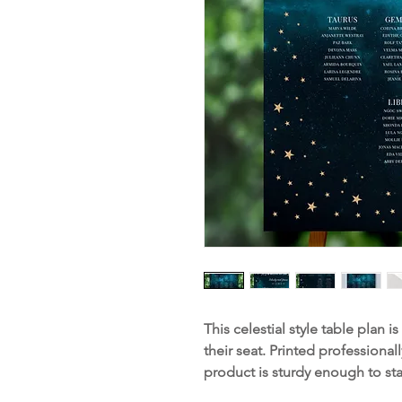
This celestial style table plan i
their seat. Printed professiona
product is sturdy enough to st