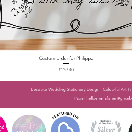
Quick View
Custom order for Philippa
Price
£139.40
Bespoke Wedding Stationery Design | Colourful Art Pri
Paper
helloemmafisher@gmail