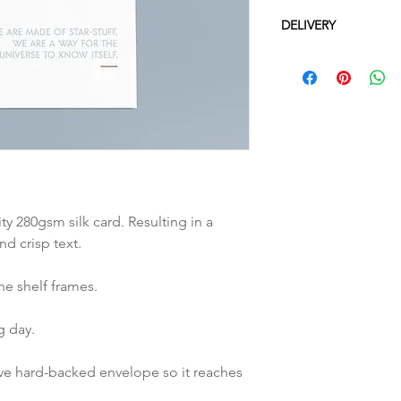
DELIVERY
UK: 2-3 working da
Europe: 3-5 workin
Everywhere else: 1
Please note all del
we cannot be held 
beyond our contro
ity 280gsm silk card. Resulting in a
nd crisp text.
he shelf frames.
g day.
ive hard-backed envelope so it reaches