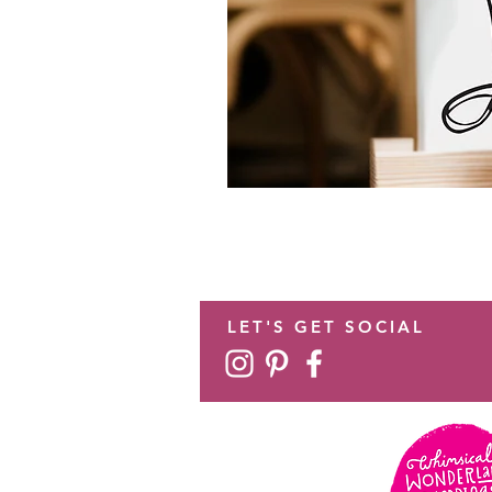
LET'S GET SOCIAL