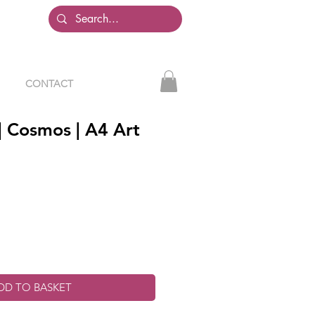
CONTACT
| Cosmos | A4 Art
DD TO BASKET