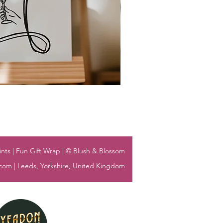
nts | Fun Gift Wrap | © Blush & Blossom
.com
| Leeds, Yorkshire, United Kingdom