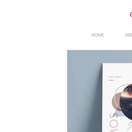
HOME
WE