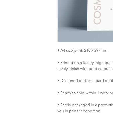
• A4 size print: 210 x 297mm
• Printed on a luxury, high qual
lovely, finish with bold colour a
• Designed to fit standard off t
• Ready to ship within 1 workin
• Safely packaged in a protect
you in perfect condition.