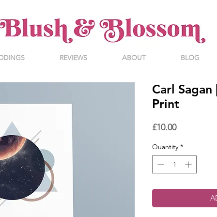
DDINGS
REVIEWS
ABOUT
BLOG
Carl Sagan 
Print
Price
£10.00
Quantity
*
A