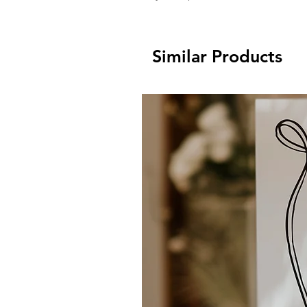
Similar Products