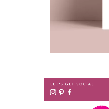
LET'S GET SOCIAL