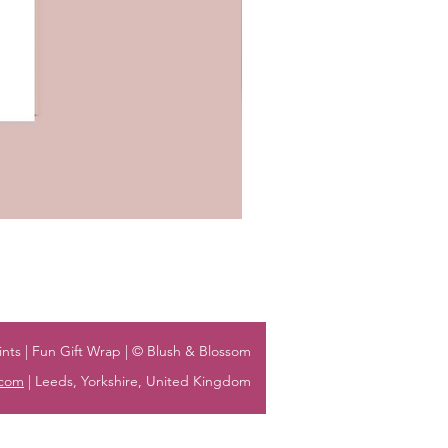
nts | Fun Gift Wrap | © Blush & Blossom
.com
| Leeds, Yorkshire, United Kingdom