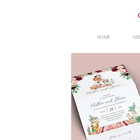
HOME
WE