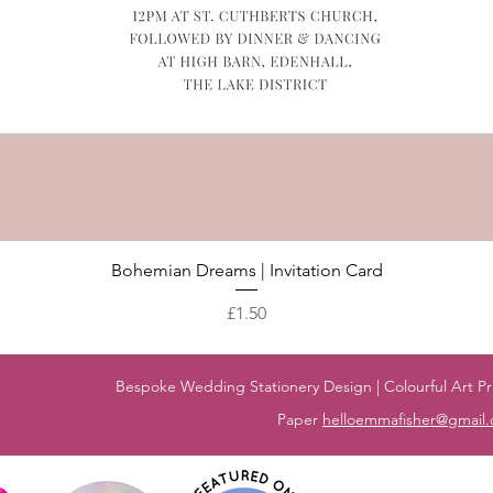
Quick View
Bohemian Dreams | Invitation Card
Price
£1.50
Bespoke Wedding Stationery Design | Colourful Art Pri
Paper
helloemmafisher@gmail