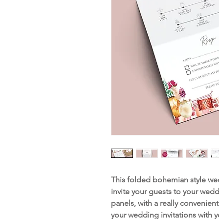
This folded bohemian style wedd
invite your guests to your wedd
panels, with a really convenien
your wedding invitations with 