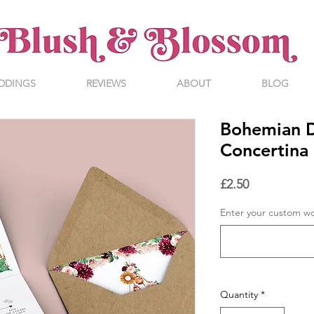
DDINGS
REVIEWS
ABOUT
BLOG
Bohemian D
Concertina 
Price
£2.50
Enter your custom w
Quantity
*