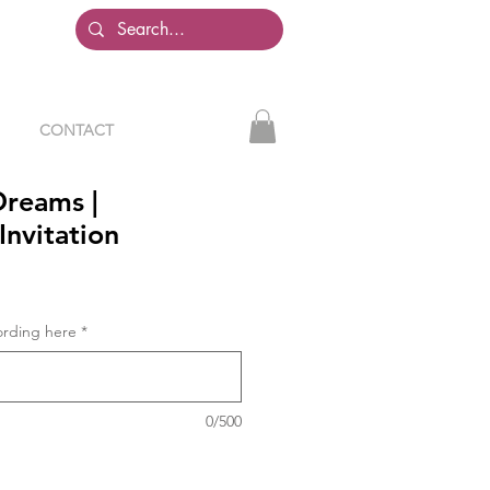
CONTACT
reams |
Invitation
ording here
*
0/500