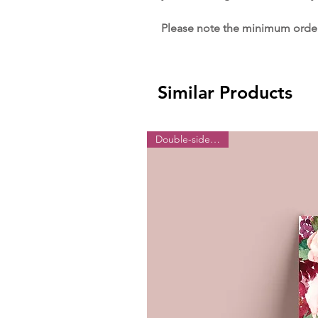
Please note the minimum order 
Similar Products
Double-sided print