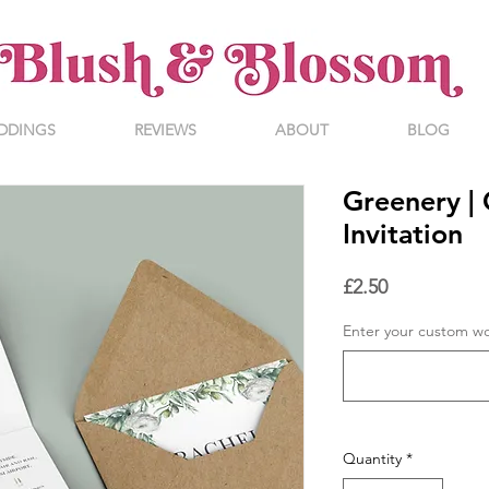
DDINGS
REVIEWS
ABOUT
BLOG
Greenery | 
Invitation
Price
£2.50
Enter your custom w
Quantity
*