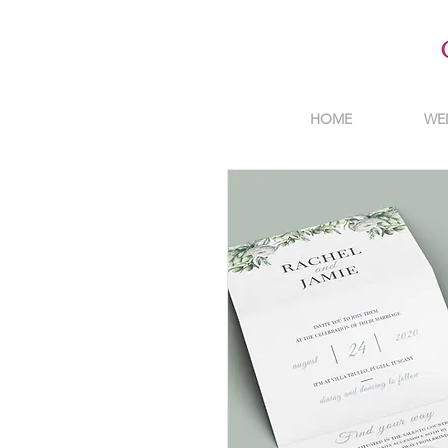
HOME
WE