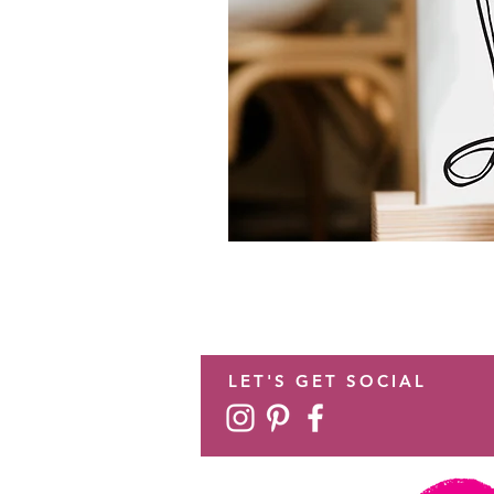
LET'S GET SOCIAL