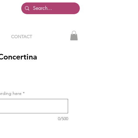
CONTACT
Concertina
ording here
*
0/500