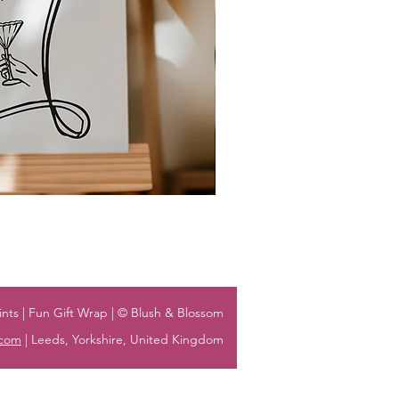
nts | Fun Gift Wrap | © Blush & Blossom
.com
| Leeds, Yorkshire, United Kingdom