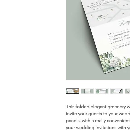
This folded elegant greenery we
invite your guests to your wedd
panels, with a really convenien
your wedding invitations with 