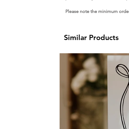
Please note the minimum order 
Similar Products