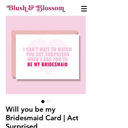
Will you be my
Bridesmaid Card | Act
Surprised