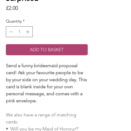
Price
£2.00
Quantity
*
ADD TO BASKET
Send a funny bridesmaid proposal
card! Ask your favourite people to be
by your side on your wedding day. This
card is blank inside for your own
personal message, and comes with a
pink envelope.
We also have a range of matching
cards:
• 'Will you be my Maid of Honour?'