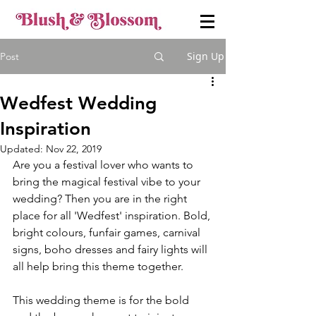
Sign Up
Post
Wedfest Wedding
Inspiration
Updated:
Nov 22, 2019
Are you a festival lover who wants to 
bring the magical festival vibe to your 
wedding? Then you are in the right 
place for all 'Wedfest' inspiration. Bold, 
bright colours, funfair games, carnival 
signs, boho dresses and fairy lights will 
all help bring this theme together. 
This wedding theme is for the bold 