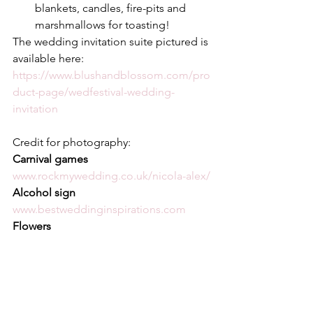
blankets, candles, fire-pits and 
marshmallows for toasting! 
The wedding invitation suite pictured is 
available here:
https://www.blushandblossom.com/pro
duct-page/wedfestival-wedding-
invitation
Credit for photography:
Carnival games 
www.rockmywedding.co.uk/nicola-alex/
Alcohol sign 
www.bestweddinginspirations.com
Flowers 
www.casacomidaeroupaespalhada.com
Chill out area 
www.tavernierspa.com