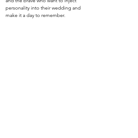
and the brave who want to inject 
personality into their wedding and 
make it a day to remember.