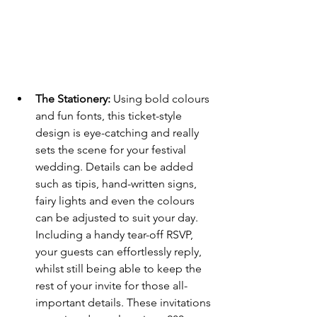
The Stationery: 
Using bold colours 
and fun fonts, this ticket-style 
design is eye-catching and really 
sets the scene for your festival 
wedding. Details can be added 
such as tipis, hand-written signs, 
fairy lights and even the colours 
can be adjusted to suit your day. 
Including a handy tear-off RSVP, 
your guests can effortlessly reply, 
whilst still being able to keep the 
rest of your invite for those all-
important details. These invitations 