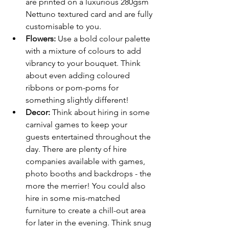
are printed on a luxurious 280gsm 
Nettuno textured card and are fully 
customisable to you.
Flowers:
 Use a bold colour palette 
with a mixture of colours to add 
vibrancy to your bouquet. Think 
about even adding coloured 
ribbons or pom-poms for 
something slightly different!
Decor: 
Think about hiring in some 
carnival games to keep your 
guests entertained throughout the 
day. There are plenty of hire 
companies available with games, 
photo booths and backdrops - the 
more the merrier! You could also 
hire in some mis-matched 
furniture to create a chill-out area 
for later in the evening. Think snug 