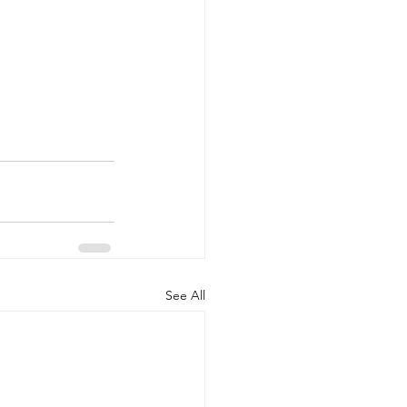
See All