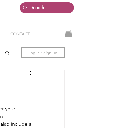
CONTACT
Log in / Sign up
er your 
n 
also include a 