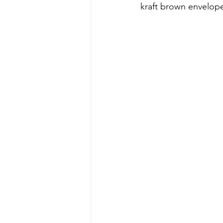
kraft brown envelope