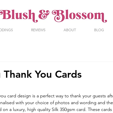
DDINGS
REVIEWS
ABOUT
BLOG
 Thank You Cards
ou card design is a perfect way to thank your guests aft
nalised with your choice of photos and wording and the
d on a luxury, high quality Silk 350gsm card. These cards 