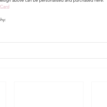
design above can be personalised and purchased here:
 Card
phy: