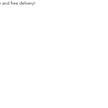
 and free delivery!