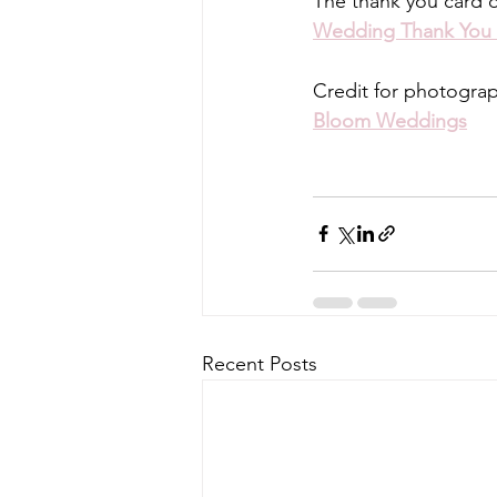
The thank you card 
Wedding Thank You
Credit for photogra
Bloom Weddings
Recent Posts