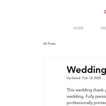
HOME
WE
All Posts
Wedding
Updated:
Feb 14, 2020
This wedding thank y
wedding. Fully perso
professionally printe