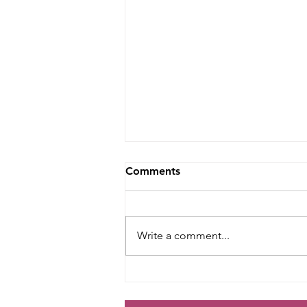
Comments
Write a comment...
Retro 70s Bridesmaid, Maid
of Honour, Flower Girl and