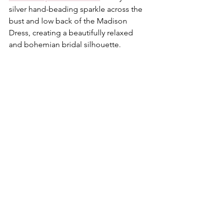
silver hand-beading sparkle across the 
bust and low back of the Madison 
Dress, creating a beautifully relaxed 
and bohemian bridal silhouette.  