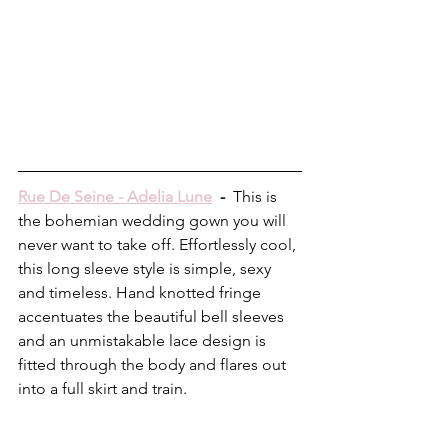
Rue De Seine - Adelia Lune
  -  
This is 
the bohemian wedding gown you will 
never want to take off. Effortlessly cool, 
this long sleeve style is simple, sexy 
and timeless. Hand knotted fringe 
accentuates the beautiful bell sleeves 
and an unmistakable lace design is 
fitted through the body and flares out 
into a full skirt and train.