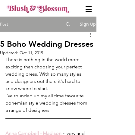
Sign Up
Post
5 Boho Wedding Dresses
Updated:
Oct 11, 2019
There is nothing in the world more 
exciting than choosing your perfect 
wedding dress. With so many styles 
and designers out there it's hard to 
know where to start.
I've rounded up my all time favourite 
bohemian style wedding dresses from 
a range of designers.
Anna Campbell - Madison
 - 
Ivory and 