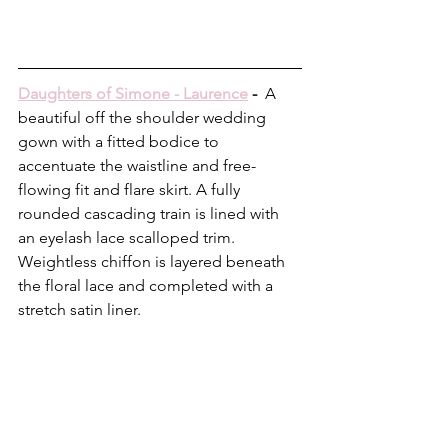
Daughters of Simone - Laurence
 -  
A 
beautiful off the shoulder wedding 
gown with a fitted bodice to 
accentuate the waistline and free-
flowing fit and flare skirt. A fully 
rounded cascading train is lined with 
an eyelash lace scalloped trim. 
Weightless chiffon is layered beneath 
the floral lace and completed with a 
stretch satin liner.