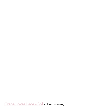
Grace Loves Lace - Sol
 -  
Feminine, 