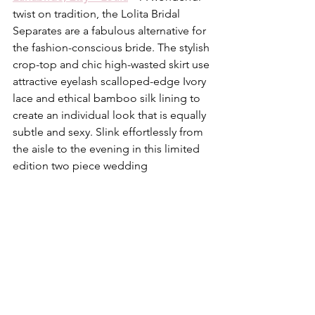
twist on tradition, the Lolita Bridal 
Separates are a fabulous alternative for 
the fashion-conscious bride. The stylish 
crop-top and chic high-wasted skirt use 
attractive eyelash scalloped-edge Ivory 
lace and ethical bamboo silk lining to 
create an individual look that is equally 
subtle and sexy. Slink effortlessly from 
the aisle to the evening in this limited 
edition two piece wedding 