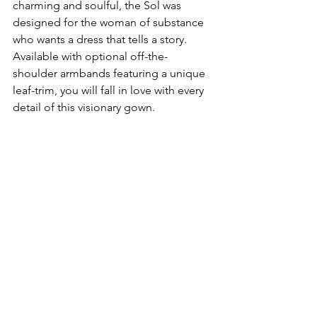
charming and soulful, the Sol was 
designed for the woman of substance 
who wants a dress that tells a story. 
Available with optional off-the-
shoulder armbands featuring a unique 
leaf-trim, you will fall in love with every 
detail of this visionary gown.