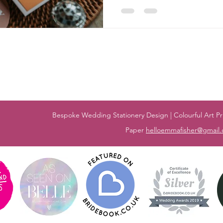
Bespoke Wedding Stationery Design | Colourful Art Pri
Paper
helloemmafisher@gmail