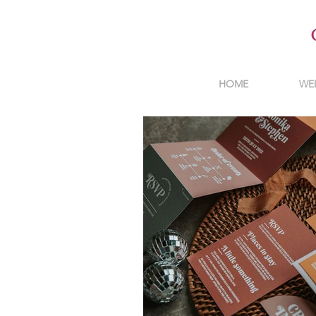
HOME
WE