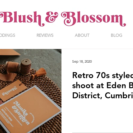
DDINGS
REVIEWS
ABOUT
BLOG
Sep 18, 2020
Retro 70s styl
shoot at Eden B
District, Cumbr