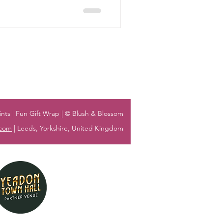
nts | Fun Gift Wrap | © Blush & Blossom
.com
| Leeds, Yorkshire, United Kingdom