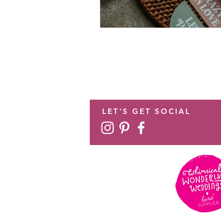
LET'S GET SOCIAL