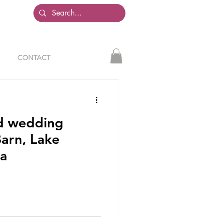
CONTACT
ed wedding
arn, Lake
ia